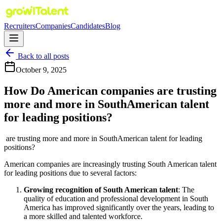
Recruiters
Companies
Candidates
Blog
Back to all posts
October 9, 2025
How Do American companies are trusting
more and more in SouthAmerican talent
for leading positions?
are trusting more and more in SouthAmerican talent for leading
positions?
American companies are increasingly trusting South American talent
for leading positions due to several factors:
Growing recognition of South American talent
: The
quality of education and professional development in South
America has improved significantly over the years, leading to
a more skilled and talented workforce.