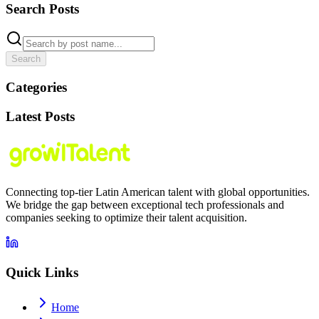
Search Posts
Search
Categories
Latest Posts
Connecting top-tier Latin American talent with global opportunities.
We bridge the gap between exceptional tech professionals and
companies seeking to optimize their talent acquisition.
Quick Links
Home