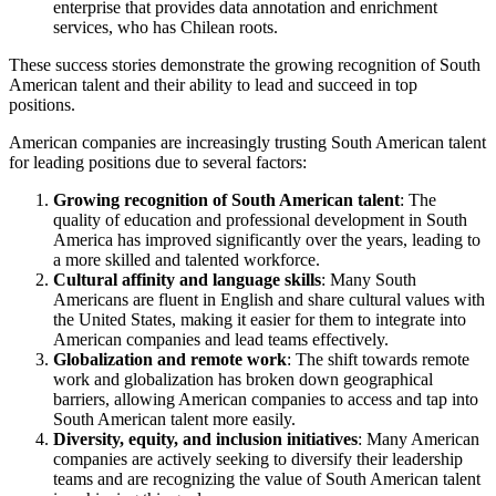
enterprise that provides data annotation and enrichment
services, who has Chilean roots.
These success stories demonstrate the growing recognition of South
American talent and their ability to lead and succeed in top
positions.
American companies are increasingly trusting South American talent
for leading positions due to several factors:
Growing recognition of South American talent
: The
quality of education and professional development in South
America has improved significantly over the years, leading to
a more skilled and talented workforce.
Cultural affinity and language skills
: Many South
Americans are fluent in English and share cultural values with
the United States, making it easier for them to integrate into
American companies and lead teams effectively.
Globalization and remote work
: The shift towards remote
work and globalization has broken down geographical
barriers, allowing American companies to access and tap into
South American talent more easily.
Diversity, equity, and inclusion initiatives
: Many American
companies are actively seeking to diversify their leadership
teams and are recognizing the value of South American talent