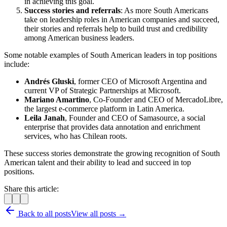
in achieving this goal.
Success stories and referrals
: As more South Americans
take on leadership roles in American companies and succeed,
their stories and referrals help to build trust and credibility
among American business leaders.
Some notable examples of South American leaders in top positions
include:
Andrés Gluski
, former CEO of Microsoft Argentina and
current VP of Strategic Partnerships at Microsoft.
Mariano Amartino
, Co-Founder and CEO of MercadoLibre,
the largest e-commerce platform in Latin America.
Leila Janah
, Founder and CEO of Samasource, a social
enterprise that provides data annotation and enrichment
services, who has Chilean roots.
These success stories demonstrate the growing recognition of South
American talent and their ability to lead and succeed in top
positions.
Share this article:
Back to all posts
View all posts →