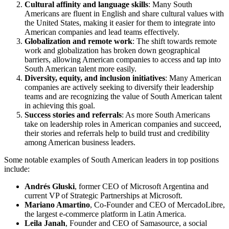
Cultural affinity and language skills
: Many South
Americans are fluent in English and share cultural values with
the United States, making it easier for them to integrate into
American companies and lead teams effectively.
Globalization and remote work
: The shift towards remote
work and globalization has broken down geographical
barriers, allowing American companies to access and tap into
South American talent more easily.
Diversity, equity, and inclusion initiatives
: Many American
companies are actively seeking to diversify their leadership
teams and are recognizing the value of South American talent
in achieving this goal.
Success stories and referrals
: As more South Americans
take on leadership roles in American companies and succeed,
their stories and referrals help to build trust and credibility
among American business leaders.
Some notable examples of South American leaders in top positions
include:
Andrés Gluski
, former CEO of Microsoft Argentina and
current VP of Strategic Partnerships at Microsoft.
Mariano Amartino
, Co-Founder and CEO of MercadoLibre,
the largest e-commerce platform in Latin America.
Leila Janah
, Founder and CEO of Samasource, a social