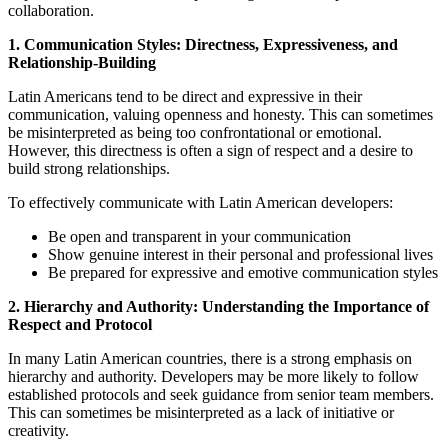
collaboration.
1. Communication Styles: Directness, Expressiveness, and
Relationship-Building
Latin Americans tend to be direct and expressive in their
communication, valuing openness and honesty. This can sometimes
be misinterpreted as being too confrontational or emotional.
However, this directness is often a sign of respect and a desire to
build strong relationships.
To effectively communicate with Latin American developers:
Be open and transparent in your communication
Show genuine interest in their personal and professional lives
Be prepared for expressive and emotive communication styles
2. Hierarchy and Authority: Understanding the Importance of
Respect and Protocol
In many Latin American countries, there is a strong emphasis on
hierarchy and authority. Developers may be more likely to follow
established protocols and seek guidance from senior team members.
This can sometimes be misinterpreted as a lack of initiative or
creativity.