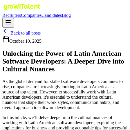
Recruiters
Companies
Candidates
Blog
Back to all posts
October 10, 2025
Unlocking the Power of Latin American
Software Developers: A Deeper Dive into
Cultural Nuances
As the global demand for skilled software developers continues to
rise, companies are increasingly looking to Latin America as a
source of top talent. However, to successfully work with Latin
American developers, it’s essential to understand the cultural
nuances that shape their work styles, communication habits, and
overall approach to software development.
In this article, we’ll delve deeper into the cultural nuances of
working with Latin American software developers, exploring the
implications for business and providing actionable tips for successful