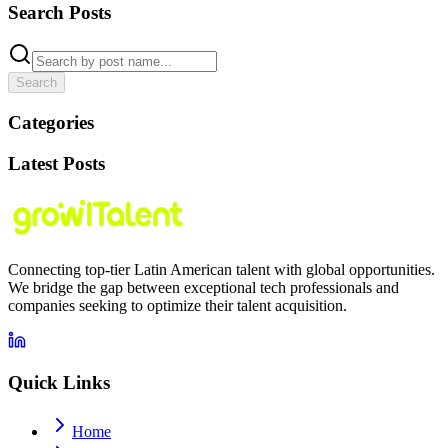
Search Posts
Search
Categories
Latest Posts
Connecting top-tier Latin American talent with global opportunities.
We bridge the gap between exceptional tech professionals and
companies seeking to optimize their talent acquisition.
Quick Links
Home