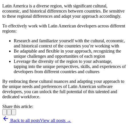
Latin America is a diverse region, with significant cultural,
economic, and historical differences between countries. Be sensitive
to these regional differences and adapt your approach accordingly.
To effectively work with Latin American developers across different
regions:
Research and familiarize yourself with the cultural, economic,
and historical context of the countries you’re working with
Be adaptable and flexible in your approach, recognizing the
unique challenges and opportunities of each region
Leverage the diversity of the region to your advantage,
tapping into the unique perspectives, skills, and experiences of
developers from different countries and cultures
By embracing these cultural nuances and adapting your approach to
the unique needs and preferences of Latin American software
developers, you can unlock the full potential of this talented and
dedicated workforce.
Share this article:
Back to all posts
View all posts →