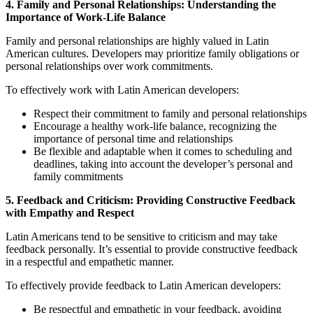
4. Family and Personal Relationships: Understanding the
Importance of Work-Life Balance
Family and personal relationships are highly valued in Latin
American cultures. Developers may prioritize family obligations or
personal relationships over work commitments.
To effectively work with Latin American developers:
Respect their commitment to family and personal relationships
Encourage a healthy work-life balance, recognizing the
importance of personal time and relationships
Be flexible and adaptable when it comes to scheduling and
deadlines, taking into account the developer’s personal and
family commitments
5. Feedback and Criticism: Providing Constructive Feedback
with Empathy and Respect
Latin Americans tend to be sensitive to criticism and may take
feedback personally. It’s essential to provide constructive feedback
in a respectful and empathetic manner.
To effectively provide feedback to Latin American developers:
Be respectful and empathetic in your feedback, avoiding