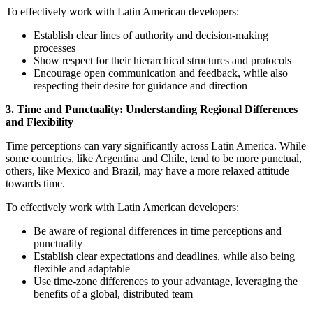
To effectively work with Latin American developers:
Establish clear lines of authority and decision-making
processes
Show respect for their hierarchical structures and protocols
Encourage open communication and feedback, while also
respecting their desire for guidance and direction
3. Time and Punctuality: Understanding Regional Differences
and Flexibility
Time perceptions can vary significantly across Latin America. While
some countries, like Argentina and Chile, tend to be more punctual,
others, like Mexico and Brazil, may have a more relaxed attitude
towards time.
To effectively work with Latin American developers:
Be aware of regional differences in time perceptions and
punctuality
Establish clear expectations and deadlines, while also being
flexible and adaptable
Use time-zone differences to your advantage, leveraging the
benefits of a global, distributed team