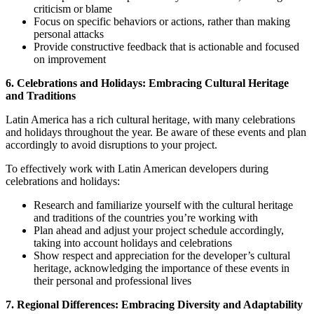
criticism or blame
Focus on specific behaviors or actions, rather than making
personal attacks
Provide constructive feedback that is actionable and focused
on improvement
6. Celebrations and Holidays: Embracing Cultural Heritage
and Traditions
Latin America has a rich cultural heritage, with many celebrations
and holidays throughout the year. Be aware of these events and plan
accordingly to avoid disruptions to your project.
To effectively work with Latin American developers during
celebrations and holidays:
Research and familiarize yourself with the cultural heritage
and traditions of the countries you’re working with
Plan ahead and adjust your project schedule accordingly,
taking into account holidays and celebrations
Show respect and appreciation for the developer’s cultural
heritage, acknowledging the importance of these events in
their personal and professional lives
7. Regional Differences: Embracing Diversity and Adaptability